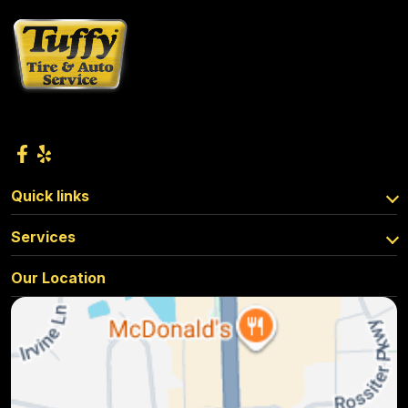
Quick links
Services
Our Location