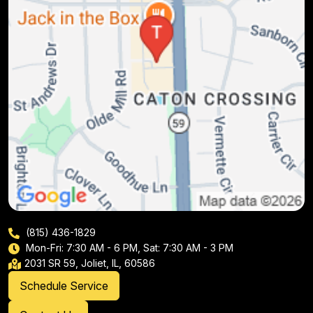
(815) 436-1829
Mon-Fri: 7:30 AM - 6 PM, Sat: 7:30 AM - 3 PM
2031 SR 59, Joliet, IL, 60586
Schedule Service