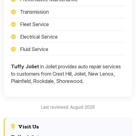
Transmission
Fleet Service
Electrical Service
Fluid Service
Tuffy Joliet
in Joliet provides auto repair services
to customers from Crest Hill, Joliet, New Lenox,
Plainfield, Rockdale, Shorewood.
Last reviewed: August 2026
Visit Us