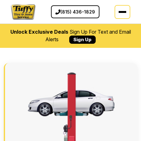
(815) 436-1829
Unlock Exclusive Deals
Sign Up For Text and Email
Alerts
Sign Up