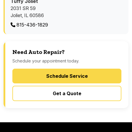
Tuffy Joliet
2031 SR 59
Joliet, IL 60586
815-436-1829
Need Auto Repair?
Schedule your appointment today.
Schedule Service
Get a Quote