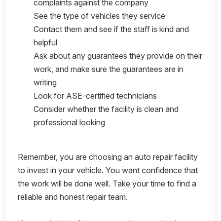
complaints against the company
See the type of vehicles they service
Contact them and see if the staff is kind and
helpful
Ask about any guarantees they provide on their
work, and make sure the guarantees are in
writing
Look for ASE-certified technicians
Consider whether the facility is clean and
professional looking
Remember, you are choosing an auto repair facility
to invest in your vehicle. You want confidence that
the work will be done well. Take your time to find a
reliable and honest repair team.