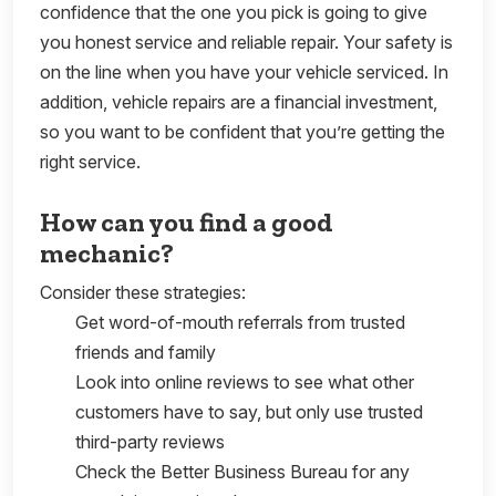
confidence that the one you pick is going to give
you honest service and reliable repair. Your safety is
on the line when you have your vehicle serviced. In
addition, vehicle repairs are a financial investment,
so you want to be confident that you’re getting the
right service.
How can you find a good
mechanic?
Consider these strategies:
Get word-of-mouth referrals from trusted
friends and family
Look into online reviews to see what other
customers have to say, but only use trusted
third-party reviews
Check the Better Business Bureau for any