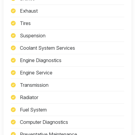
Exhaust
Tires
Suspension
Coolant System Services
Engine Diagnostics
Engine Service
Transmission
Radiator
Fuel System
Computer Diagnostics
Preventative Maintenance