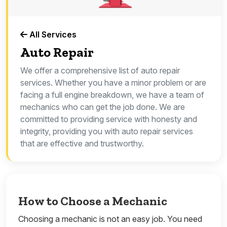
All Services
Auto Repair
We offer a comprehensive list of auto repair
services. Whether you have a minor problem or are
facing a full engine breakdown, we have a team of
mechanics who can get the job done. We are
committed to providing service with honesty and
integrity, providing you with auto repair services
that are effective and trustworthy.
How to Choose a Mechanic
Choosing a mechanic is not an easy job. You need