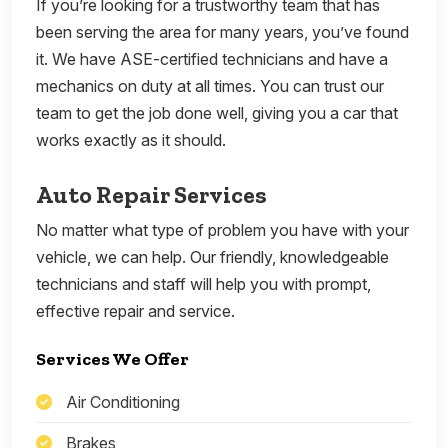
If you’re looking for a trustworthy team that has
been serving the area for many years, you’ve found
it. We have ASE-certified technicians and have a
mechanics on duty at all times. You can trust our
team to get the job done well, giving you a car that
works exactly as it should.
Auto Repair Services
No matter what type of problem you have with your
vehicle, we can help. Our friendly, knowledgeable
technicians and staff will help you with prompt,
effective repair and service.
Services We Offer
Air Conditioning
Brakes