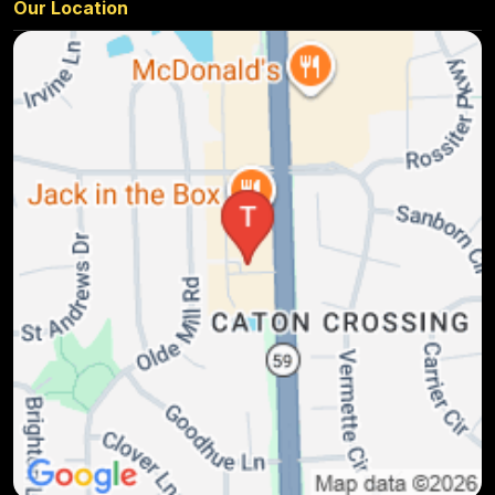
Our Location