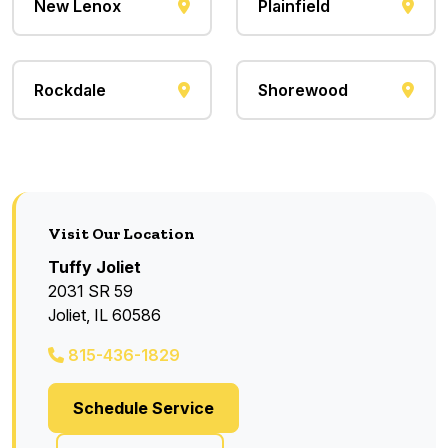
New Lenox
Plainfield
Rockdale
Shorewood
Visit Our Location
Tuffy Joliet
2031 SR 59
Joliet, IL 60586
815-436-1829
Schedule Service