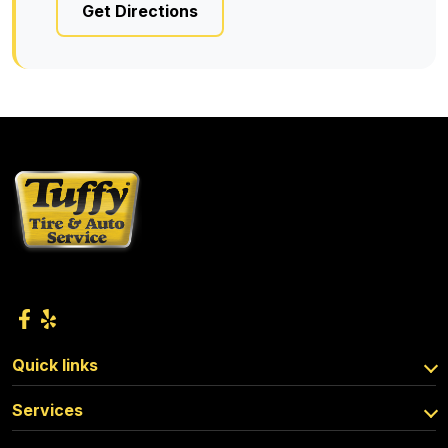
Get Directions
Quick links
Services