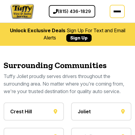
(815) 436-1829
Unlock Exclusive Deals
Sign Up For Text and Email
Alerts
Sign Up
Surrounding Communities
Tuffy Joliet proudly serves drivers throughout the
surrounding area. No matter where you're coming from,
we're your trusted destination for quality auto service.
Crest Hill
Joliet