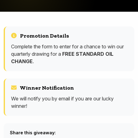
Promotion Details
Complete the form to enter for a chance to win our
quarterly drawing for a
FREE STANDARD OIL
CHANGE
.
Winner Notification
We will notify you by email if you are our lucky
winner!
Share this giveaway: