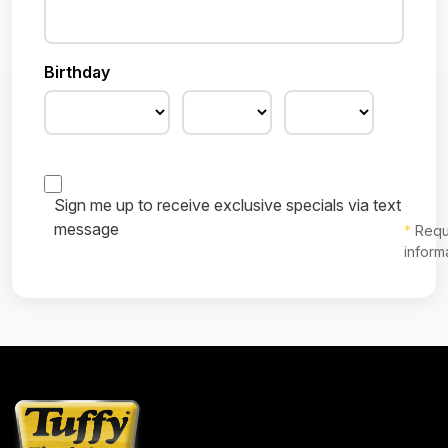
Birthday
Sign me up to receive exclusive specials via text
message
*
Requ
inform