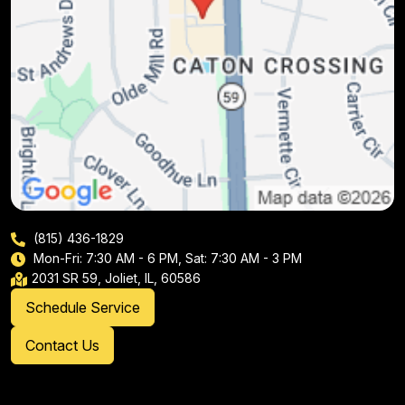
(815) 436-1829
Mon-Fri: 7:30 AM - 6 PM, Sat: 7:30 AM - 3 PM
2031 SR 59, Joliet, IL, 60586
Schedule Service
Contact Us