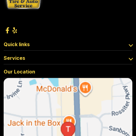
Quick links
Services
Our Location