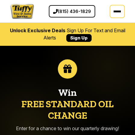
(815) 436-1829
Unlock Exclusive Deals
Sign Up For Text and Email
Alerts
Sign Up
Win
FREE STANDARD OIL
CHANGE
Enter for a chance to win our quarterly drawing!