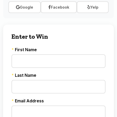
Google
Facebook
Yelp
Enter to Win
*
First Name
*
Last Name
*
Email Address