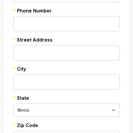
*
Phone Number
*
Street Address
*
City
*
State
*
Zip Code