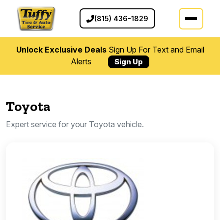
(815) 436-1829
Unlock Exclusive Deals
Sign Up For Text and Email
Alerts
Sign Up
Toyota
Expert service for your Toyota vehicle.