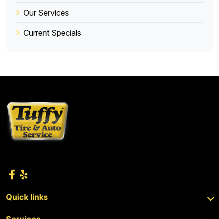
Our Services
Current Specials
Quick links