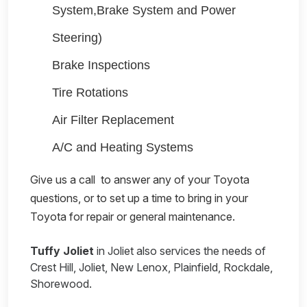
System,Brake System and Power
Steering)
Brake Inspections
Tire Rotations
Air Filter Replacement
A/C and Heating Systems
Give us a call
to answer any of your Toyota
questions, or to set up a time to bring in your
Toyota for repair or general maintenance.
Tuffy Joliet
in Joliet also services the needs of
Crest Hill, Joliet, New Lenox, Plainfield, Rockdale,
Shorewood.