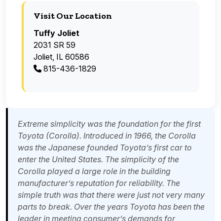
Visit Our Location
Tuffy Joliet
2031 SR 59
Joliet, IL 60586
815-436-1829
Extreme simplicity was the foundation for the first
Toyota (Corolla). Introduced in 1966, the Corolla
was the Japanese founded Toyota’s first car to
enter the United States. The simplicity of the
Corolla played a large role in the building
manufacturer’s reputation for reliability. The
simple truth was that there were just not very many
parts to break. Over the years Toyota has been the
leader in meeting consumer’s demands for