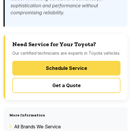
sophistication and performance without
compromising reliability.
Need Service for Your Toyota?
Our certified technicians are experts in Toyota vehicles.
Schedule Service
Get a Quote
More Information
All Brands We Service