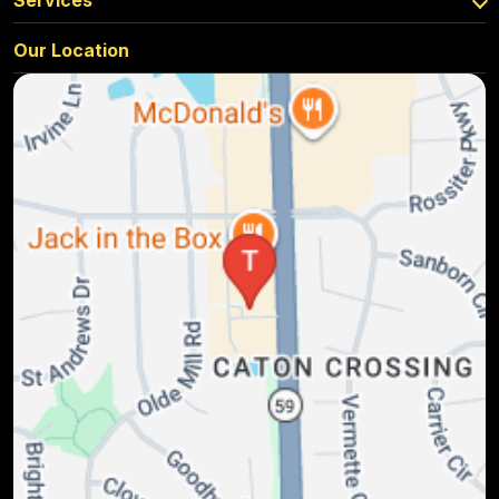
Services
Our Location