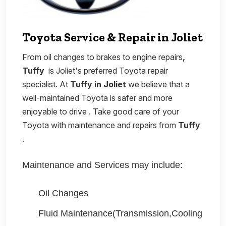
Toyota Service & Repair in Joliet
From oil changes to brakes to engine repairs
,
Tuffy
is Joliet's preferred Toyota repair
specialist. At
Tuffy in Joliet
we believe that a
well-maintained Toyota is safer and more
enjoyable to drive . Take good care of your
Toyota with maintenance and repairs from
Tuffy
.
Maintenance and Services may include:
Oil Changes
Fluid Maintenance(Transmission,Cooling