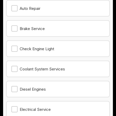
Auto Repair
Brake Service
Check Engine Light
Coolant System Services
Diesel Engines
Electrical Service