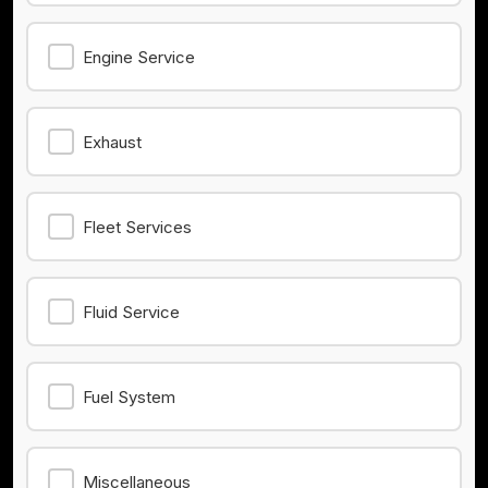
Engine Service
Exhaust
Fleet Services
Fluid Service
Fuel System
Miscellaneous