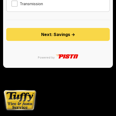
Transmission
Next: Savings →
Powered by