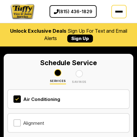
(815) 436-1829
Unlock Exclusive Deals
Sign Up For Text and Email
Alerts
Sign Up
Schedule Service
SERVICES
SAVINGS
Air Conditioning
Alignment