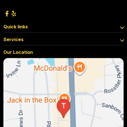
Quick links
Services
Our Location