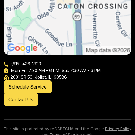
(815) 436-1829
Mon-Fri: 7:30 AM - 6 PM, Sat: 7:30 AM - 3 PM
2031 SR 59, Joliet, IL, 60586
Schedule Service
Contact Us
This site is protected by reCAPTCHA and the Google
Privacy Policy
and
Terms of Service
apply.