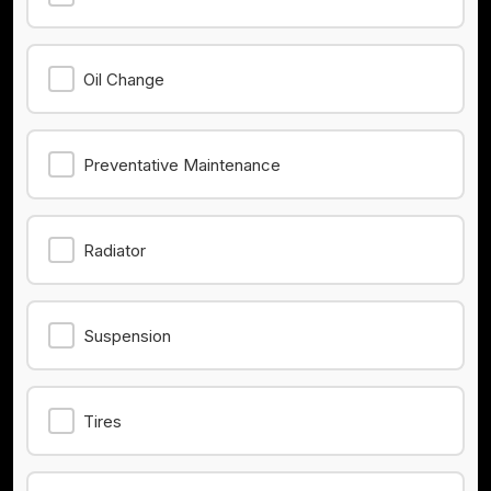
Oil Change
Preventative Maintenance
Radiator
Suspension
Tires